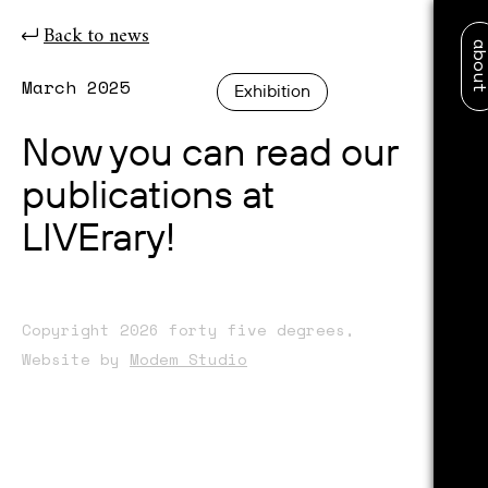
Back to news
abo
March 2025
Exhibition
Now you can read our
publications at
LIVErary!
Copyright 2026 forty five degrees,
Website by
Modem Studio