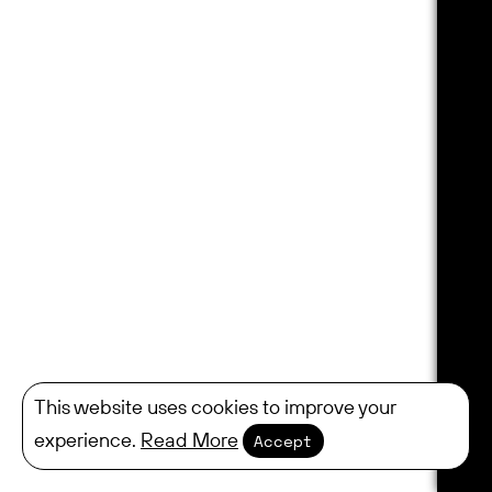
This website uses cookies to improve your
experience.
Read More
Accept