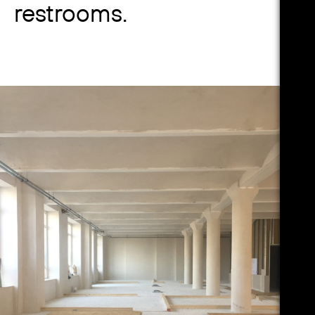
restrooms.