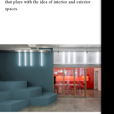
that plays with the idea of interior and exterior
spaces.