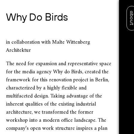
abo
Why Do Birds
in collaboration with Malte Wittenberg
Architektur
The need for expansion and representative space
for the media agency Why do Birds, created the
framework for this renovation project in Berlin,
characterized by a highly flexible and
multifaceted design. Taking advantage of the
inherent qualities of the existing industrial
architecture, we transformed the former
workshop into a modern office landscape. The
company’s open work structure inspires a plan