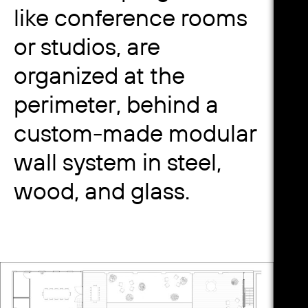
like conference rooms
or studios, are
organized at the
perimeter, behind a
custom-made modular
wall system in steel,
wood, and glass.