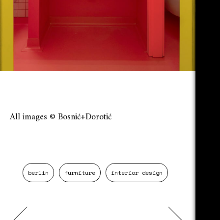
All images © Bosnić+Dorotić
berlin
furniture
interior design