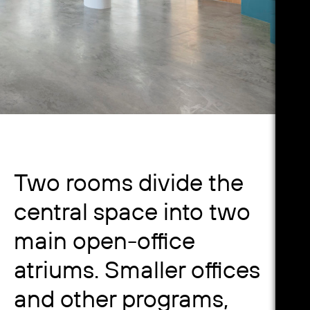
Two rooms divide the
central space into two
main open-office
atriums. Smaller offices
and other programs,