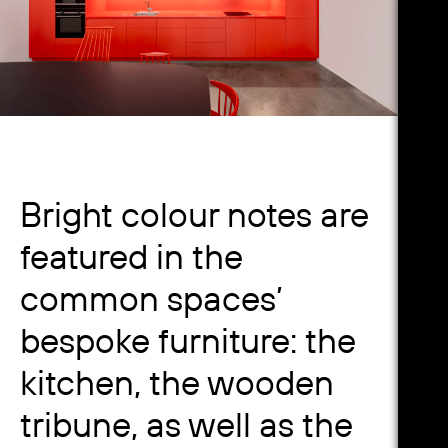
Bright colour notes are
featured in the
common spaces’
bespoke furniture: the
kitchen, the wooden
tribune, as well as the