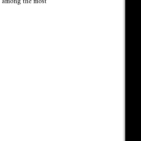
g among the most