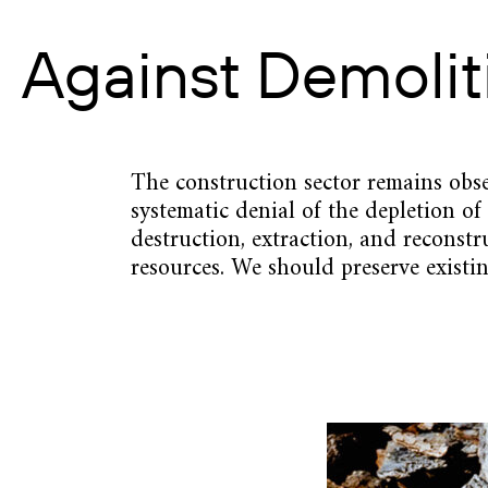
Against Demolit
The construction sector remains obse
systematic denial of the depletion of
destruction, extraction, and reconst
resources. We should preserve existin