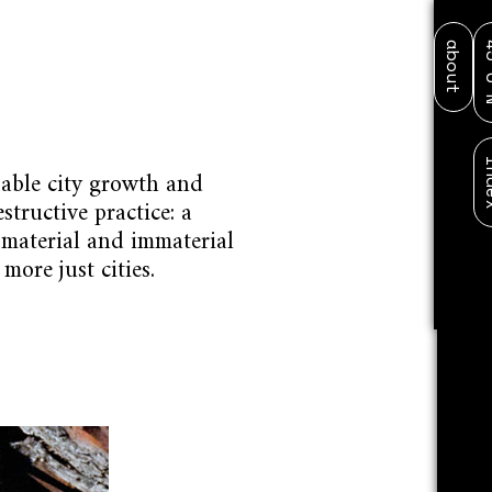
about
45
DESIGN RESEARCH PEDAGOG
in
pable city growth and
structive practice: a
 material and immaterial
more just cities.