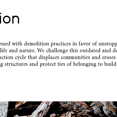
ion
ssed with demolition practices in favor of unstop
 life and nature. We challenge this outdated and de
ruction cycle that displaces communities and erases
g structures and protect ties of belonging to build 