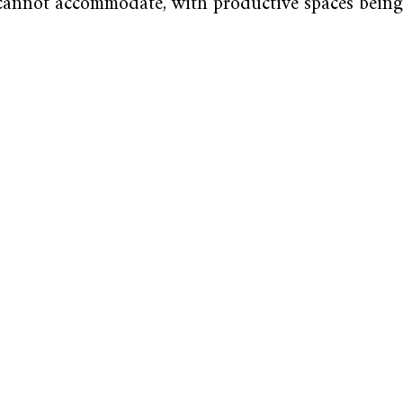
 cannot accommodate, with productive spaces bein