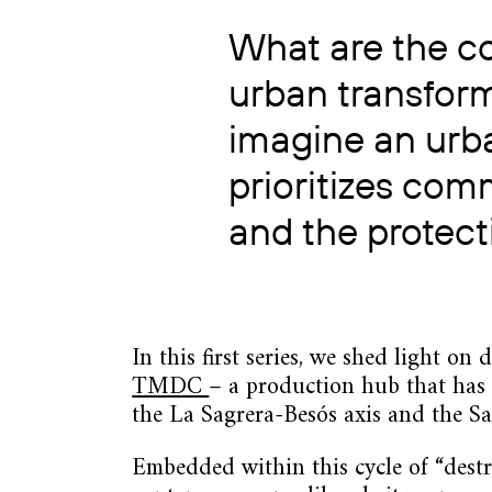
What are the c
urban transfor
imagine an urb
prioritizes co
and the protect
In this first series, we shed light on
TMDC
– a production hub that has b
the La Sagrera-Besós axis and the San
Embedded within this cycle of “dest