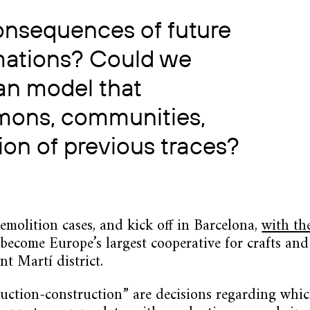
onsequences of future
mations? Could we
an model that
mmons, communities,
ion of previous traces?
 demolition cases, and kick off in Barcelona,
with th
ecome Europe’s largest cooperative for crafts and 
t Martí district.
ruction-construction” are decisions regarding whic