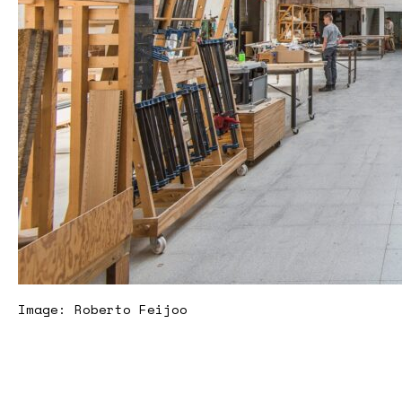
Image: Roberto Feijoo