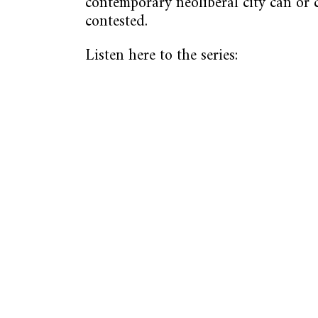
contemporary neoliberal city can or
contested.
Listen here to the series: