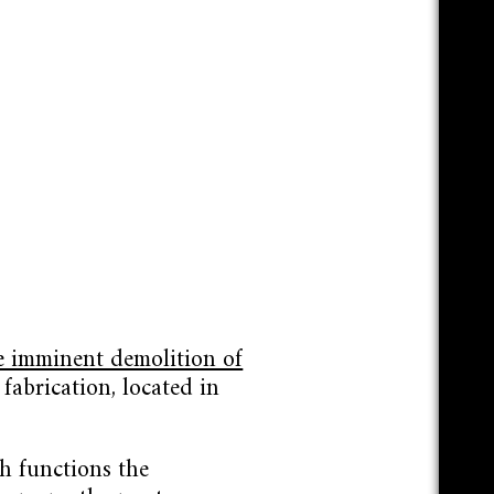
e imminent demolition of
fabrication, located in
h functions the