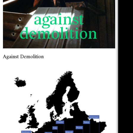
Against Demolition