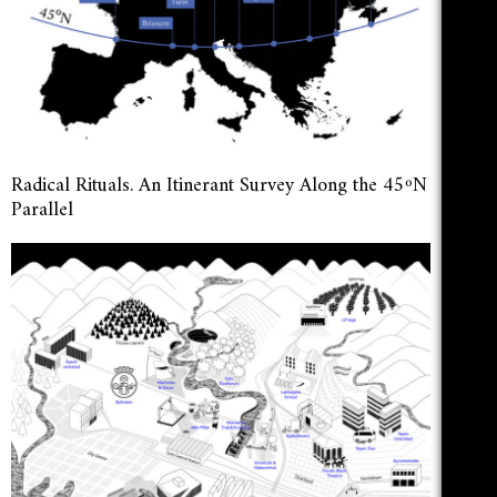
Radical Rituals. An Itinerant Survey Along the 45ºN
Parallel