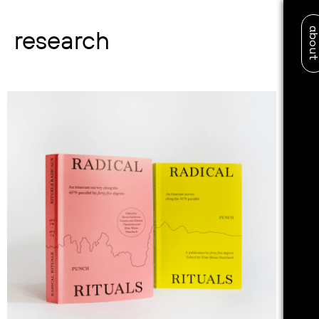
abo
research