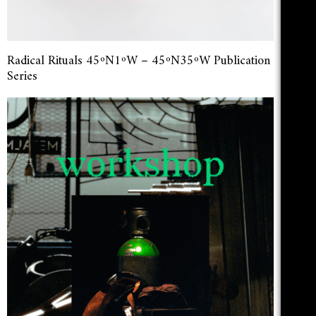
Radical Rituals 45ºN1ºW – 45ºN35ºW Publication
Series