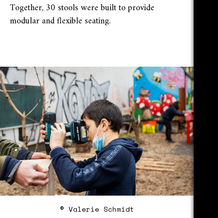
Together, 30 stools were built to provide
modular and flexible seating.
© Valerie Schmidt