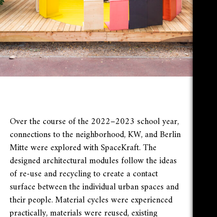
Over the course of the 2022–2023 school year,
connections to the neighborhood, KW, and Berlin
Mitte were explored with SpaceKraft. The
designed architectural modules follow the ideas
of re-use and recycling to create a contact
surface between the individual urban spaces and
their people. Material cycles were experienced
practically, materials were reused, existing