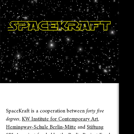
SpaceKraft is a cooperation between
forty five
degrees
,
KW Institute for Contemporary Art
,
Hemingway-Schule Berlin-Mitte
and
Stiftung