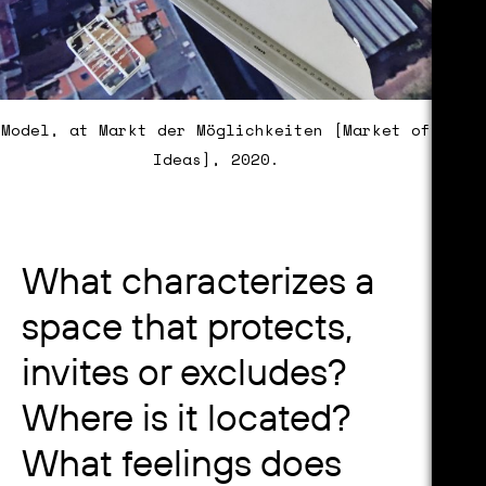
Model, at Markt der Möglichkeiten [Market of
Ideas], 2020.
What characterizes a
space that protects,
invites or excludes?
Where is it located?
What feelings does