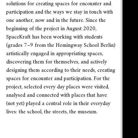
solutions for creating spaces for encounter and
participation and the ways we stay in touch with
one another, now and in the future. Since the
beginning of the project in August 2020,
SpaceKraft has been working with students
(grades 7–9 from the Hemingway School Berlin)
artistically engaged in appropriating spaces,
discovering them for themselves, and actively
designing them according to their needs, creating
spaces for encounter and participation. For the
project, selected every day places were visited,
analysed and connected with places that have
(not yet) played a central role in their everyday
lives: the school, the streets, the museum.