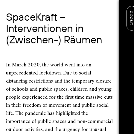
abo
SpaceKraft –
Interventionen in
(Zwischen-) Räumen
In March 2020, the world went into an
unprecedented lockdown. Due to social
distancing restrictions and the temporary closure
of schools and public spaces, children and young
people experienced for the first time massive cuts
in their freedom of movement and public social
life. The pandemic has highlighted the
importance of public spaces and non-commercial
outdoor activities, and the urgency for unusual