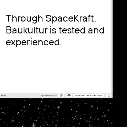
Through SpaceKraft,
Baukultur is tested and
experienced.