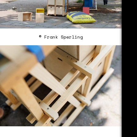
© Frank Sperling