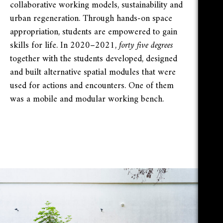
collaborative working models, sustainability and
urban regeneration. Through hands-on space
appropriation, students are empowered to gain
skills for life. In 2020–2021,
forty five degrees
together with the students developed, designed
and built alternative spatial modules that were
used for actions and encounters. One of them
was a mobile and modular working bench.