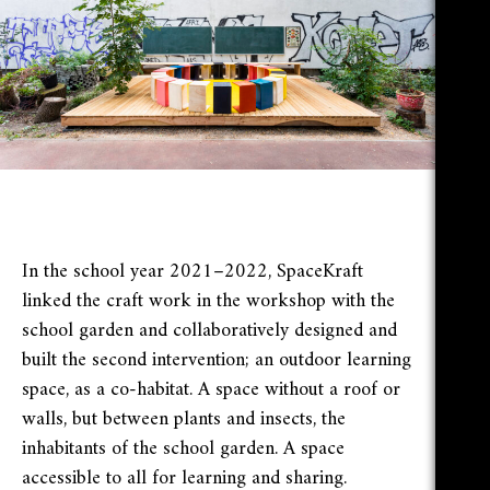
In the school year 2021–2022, SpaceKraft
linked the craft work in the workshop with the
school garden and collaboratively designed and
built the second intervention; an outdoor learning
space, as a co-habitat. A space without a roof or
walls, but between plants and insects, the
inhabitants of the school garden. A space
accessible to all for learning and sharing.