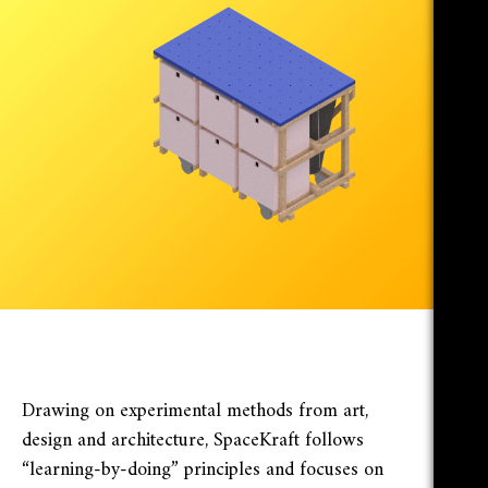
Drawing on experimental methods from art,
design and architecture, SpaceKraft follows
“learning-by-doing” principles and focuses on