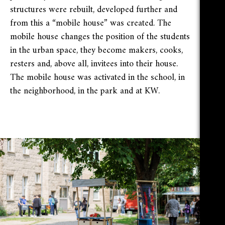
structures were rebuilt, developed further and
from this a “mobile house” was created. The
mobile house changes the position of the students
in the urban space, they become makers, cooks,
resters and, above all, invitees into their house.
The mobile house was activated in the school, in
the neighborhood, in the park and at KW.