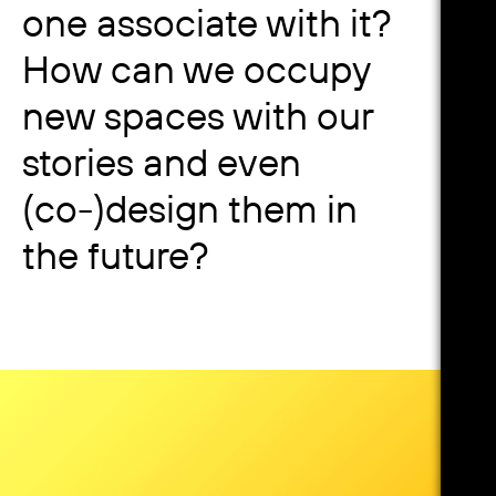
one associate with it?
How can we occupy
new spaces with our
stories and even
(co-)design them in
the future?