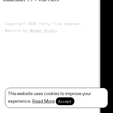
Maintenance 1:1 – Who Cares?
Copyright 2026 forty five degrees,
Website by
Modem Studio
This website uses cookies to improve your
experience.
Read More
Accept