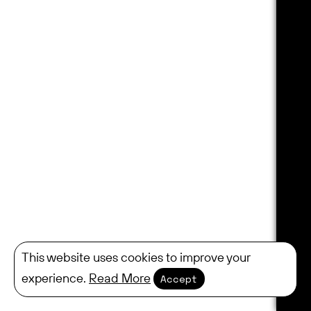
This website uses cookies to improve your
experience.
Read More
Accept