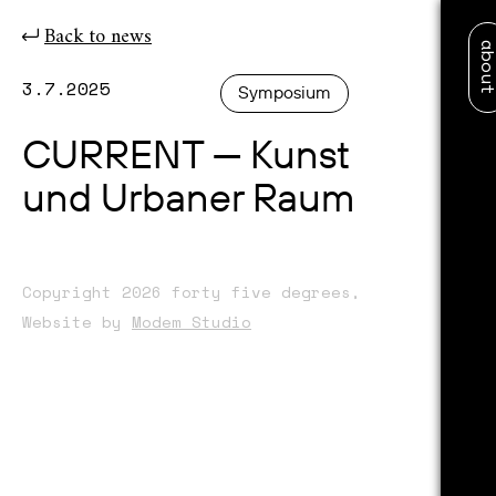
Back to news
abo
3.7.2025
Symposium
CURRENT — Kunst
und Urbaner Raum
Copyright 2026 forty five degrees,
Website by
Modem Studio