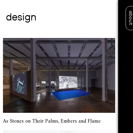
abo
design
As Stones on Their Palms, Embers and Flame