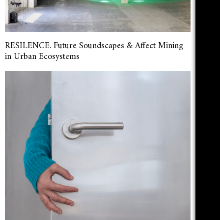
RESILENCE. Future Soundscapes & Affect Mining
in Urban Ecosystems