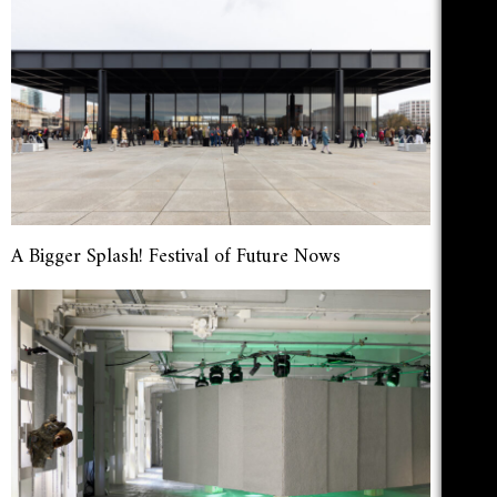
A Bigger Splash! Festival of Future Nows