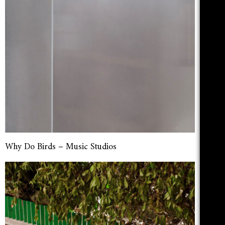
Why Do Birds – Music Studios