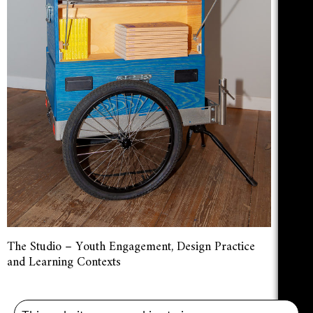
The Studio – Youth Engagement, Design Practice
and Learning Contexts