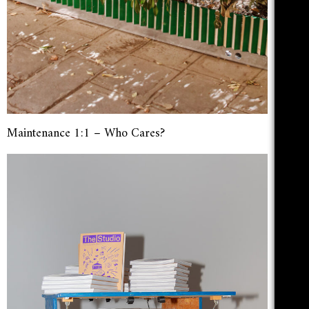
Maintenance 1:1 – Who Cares?